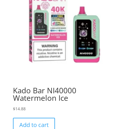
Kado Bar NI40000
Watermelon Ice
$
14.88
Add to cart