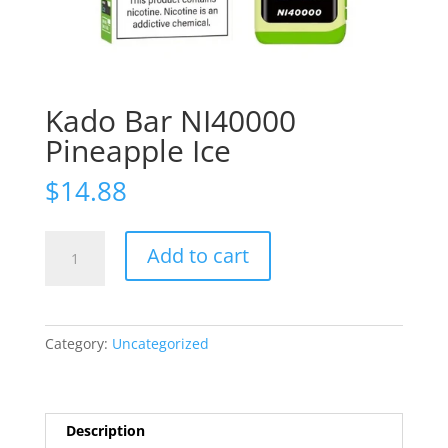
Kado Bar NI40000
Pineapple Ice
$
14.88
Kado
Add to cart
Bar
NI40000
Pineapple
Ice
Category:
Uncategorized
quantity
Description