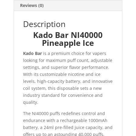
Reviews (0)
Description
Kado Bar NI40000
Pineapple Ice
Kado Bar
is a premium choice for vapers
looking for maximum puff count, adjustable
settings, and superior flavor performance.
With its customizable nicotine and ice
levels, high-capacity battery, and innovative
coil system, this disposable sets a new
industry standard for convenience and
quality.
The NI40000 puffs redefines control and
endurance with a rechargeable 1000mAh
battery, a 24ml pre-filled juice capacity, and
offers up to an astounding 40,000 puffs.