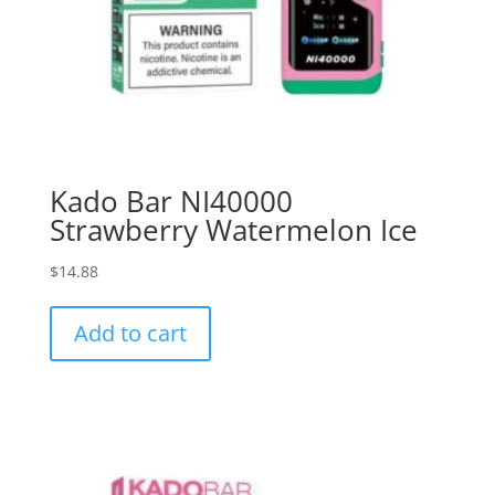
Kado Bar NI40000
Strawberry Watermelon Ice
$
14.88
Add to cart