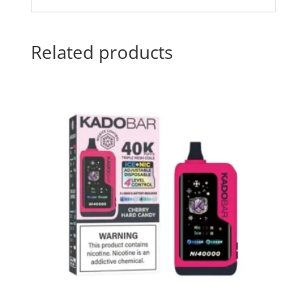
Related products