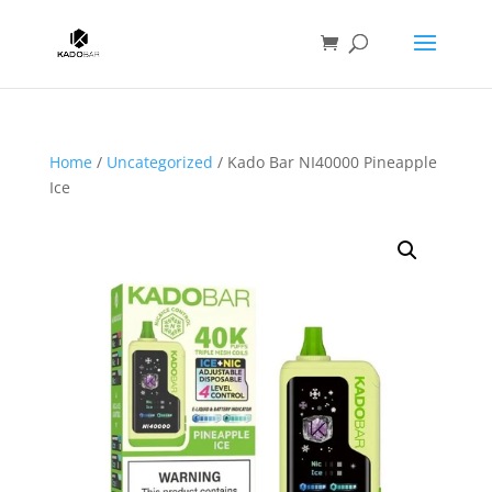
Home
/
Uncategorized
/ Kado Bar NI40000 Pineapple
Ice