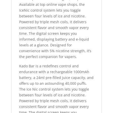
Available at top online vape shops, the
IceNic control system lets you toggle
between four levels of ice and nicotine.
Powered by triple mesh coils, it delivers
consistent flavor and smooth vapor every
time. The digital screen keeps you
informed, displaying battery and e-liquid
levels at a glance. Designed for
convenience with 5% nicotine strength, it’s
the perfect companion for vapers.
Kado Bar is a redefines control and
endurance with a rechargeable 1000mAh
battery, a 24ml pre-filled juice capacity, and
offers up to an astounding 40,000 puffs.
The Ice Nic control system lets you toggle
between four levels of ice and nicotine.
Powered by triple mesh coils, it delivers
consistent flavor and smooth vapor every
time. The digital screen keeps you