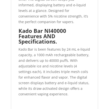
informed, displaying battery and e-liquid
levels at a glance. Designed for
convenience with 5% nicotine strength, it’s
the perfect companion for vapers.
Kado Bar NI40000
Features AND
Specifications.
Kado Bar is been features by 24 mL e-liquid
capacity, a 1000 mAh rechargeable battery,
and delivers up to 40000 puffs. With
adjustable ice and nicotine levels (4
settings each), it includes triple mesh coils
for enhanced flavor and vapor. The digital
screen displays battery and e-liquid status,
while its draw-activated design offers a
convenient vaping experience.