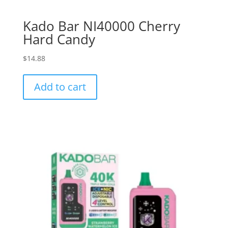
Kado Bar NI40000 Cherry
Hard Candy
$
14.88
Add to cart